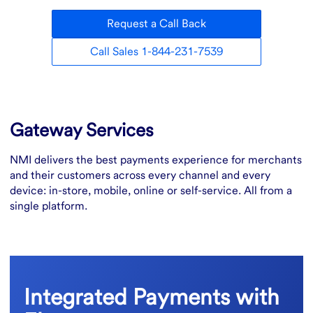
Request a Call Back
Call Sales 1-844-231-7539
Overview
Gateway Services
NMI delivers the best payments experience for merchants
and their customers across every channel and every
device: in-store, mobile, online or self-service. All from a
single platform.
Integrated Payments with