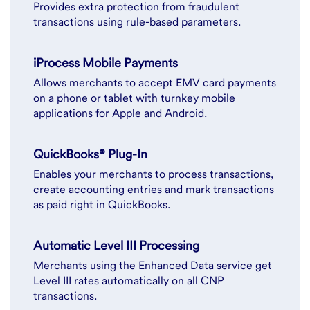
Provides extra protection from fraudulent
transactions using rule-based parameters.
iProcess Mobile Payments
Allows merchants to accept EMV card payments
on a phone or tablet with turnkey mobile
applications for Apple and Android.
QuickBooks® Plug-In
Enables your merchants to process transactions,
create accounting entries and mark transactions
as paid right in QuickBooks.
Automatic Level III Processing
Merchants using the Enhanced Data service get
Level III rates automatically on all CNP
transactions.