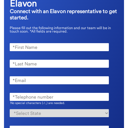
Elavon
Connect with an Elavon representative to get
started.
Please fill out the following information and our team will be in
touch soon.
*All fields are required.
No special characters (-/.,) are needed.