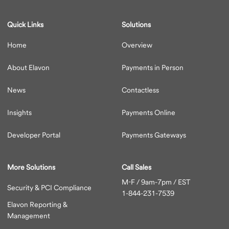
Quick Links
Solutions
Home
Overview
About Elavon
Payments in Person
News
Contactless
Insights
Payments Online
Developer Portal
Payments Gateways
More Solutions
Call Sales
M-F / 9am-7pm / EST
Security & PCI Compliance
1-844-231-7539
Elavon Reporting &
Management