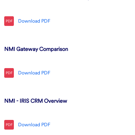
Download
PDF
PDF
NMI Gateway Comparison
Download
PDF
PDF
NMI - IRIS CRM Overview
Download
PDF
PDF