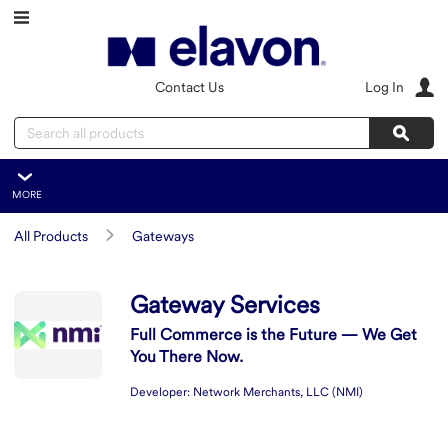
Skip to main content
Contact Us
Log In
Search
Sear
MORE
Gateway Services
All Products
Gateways
Overview
Features
Summary
Gateway Services
Resources
Full Commerce is the Future — We Get
You There Now.
Integration
Developer:
Network Merchants, LLC (NMI)