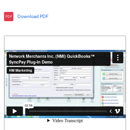
Download
PDF
PDF