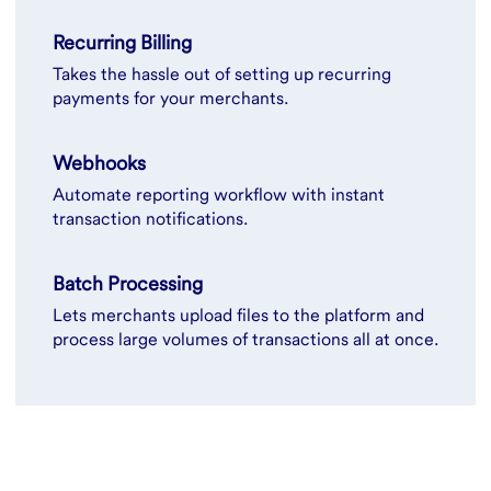
Recurring Billing
Takes the hassle out of setting up recurring
payments for your merchants.
Webhooks
Automate reporting workflow with instant
transaction notifications.
Batch Processing
Lets merchants upload files to the platform and
process large volumes of transactions all at once.