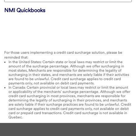
NMI Quickbooks
For those users implementing a credit card surcharge solution, please be
reminded that:
In the United States: Certain state or local laws may restrict or limit the
amount of the surcharge percentage. Although we offer surcharging in
most states, Merchants are responsible for determining the legality of
surcharging in their states, and merchants are solely liable if their activities
are found to be unlawful. Credit card surcharge applies to credit card
payments only, not available on debit card payments.​
In Canada: Certain provincial or local laws may restrict or limit the amount
or applicability of the merchants’ surcharge percentage. Although we offer
credit card surcharging in most provinces, merchants are responsible for
determining the legality of surcharging in their provinces, and merchants
are solely liable if their surcharge practices are found to be unlawful. Credit
card surcharge applies to credit card payments only, not available on debit
card or prepaid card transactions. Credit card surcharge is not available in
Quebec.