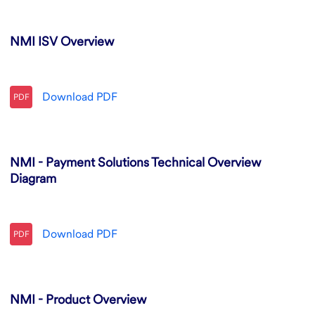
NMI ISV Overview
Download
PDF
PDF
NMI - Payment Solutions Technical Overview
Diagram
Download
PDF
PDF
NMI - Product Overview