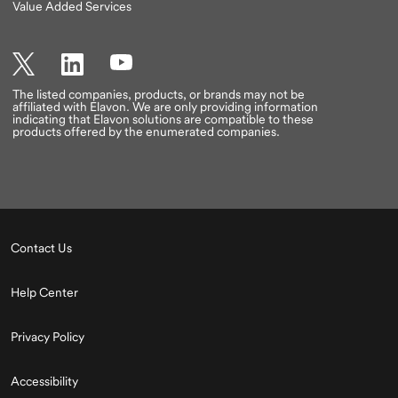
Value Added Services
Twitter
LinkedIn
YouTube
The listed companies, products, or brands may not be
affiliated with Elavon. We are only providing information
indicating that Elavon solutions are compatible to these
products offered by the enumerated companies.
Contact Us
Help Center
Privacy Policy
Accessibility