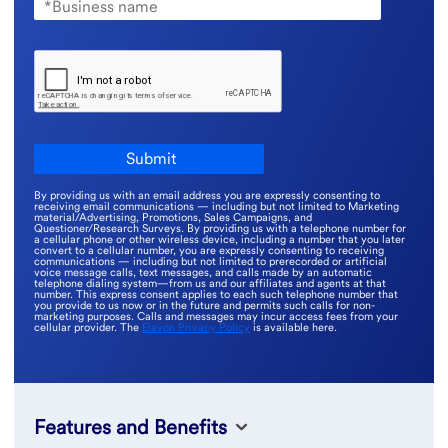
By providing us with an email address you are expressly consenting to
receiving email communications — including but not limited to Marketing
material/Advertising, Promotions, Sales Campaigns, and
Questioner/Research Surveys. By providing us with a telephone number for
a cellular phone or other wireless device, including a number that you later
convert to a cellular number, you are expressly consenting to receiving
communications — including but not limited to prerecorded or artificial
voice message calls, text messages, and calls made by an automatic
telephone dialing system—from us and our affiliates and agents at that
number. This express consent applies to each such telephone number that
you provide to us now or in the future and permits such calls for non-
marketing purposes. Calls and messages may incur access fees from your
cellular provider. The
Elavon Privacy Policy
is available here.
Features and Benefits