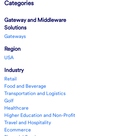
Categories
Gateway and Middleware
Solutions
Gateways
Region
USA
Industry
Retail
Food and Beverage
Transportation and Logistics
Golf
Healthcare
Higher Education and Non-Profit
Travel and Hospitality
Ecommerce