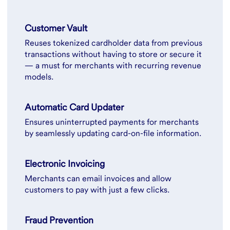
Customer Vault
Reuses tokenized cardholder data from previous
transactions without having to store or secure it
— a must for merchants with recurring revenue
models.
Automatic Card Updater
Ensures uninterrupted payments for merchants
by seamlessly updating card-on-file information.
Electronic Invoicing
Merchants can email invoices and allow
customers to pay with just a few clicks.
Fraud Prevention