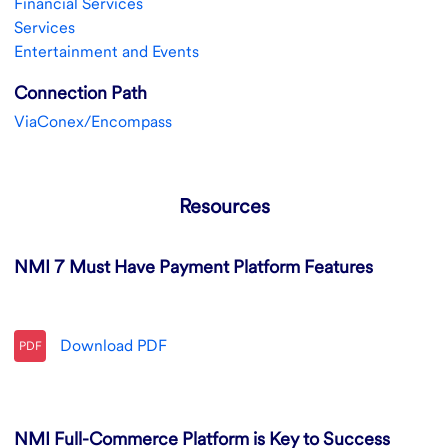
Financial Services
Services
Entertainment and Events
Connection Path
ViaConex/Encompass
Resources
NMI 7 Must Have Payment Platform Features
Download
PDF
PDF
NMI Full-Commerce Platform is Key to Success