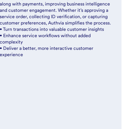
along with payments, improving business intelligence
and customer engagement. Whether it’s approving a
service order, collecting ID verification, or capturing
customer preferences, Authvia simplifies the process.
• Turn transactions into valuable customer insights
• Enhance service workflows without added
complexity
• Deliver a better, more interactive customer
experience