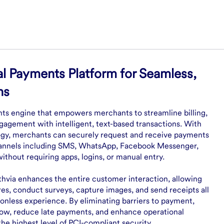
l Payments Platform for Seamless,
ns
nts engine that empowers merchants to streamline billing,
gagement with intelligent, text-based transactions. With
y, merchants can securely request and receive payments
hannels including SMS, WhatsApp, Facebook Messenger,
hout requiring apps, logins, or manual entry.
hvia enhances the entire customer interaction, allowing
res, conduct surveys, capture images, and send receipts all
ionless experience. By eliminating barriers to payment,
low, reduce late payments, and enhance operational
the highest level of PCI-compliant security.