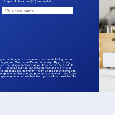
No special characters (-/.,) are needed.
ng to receiving email communications — including but not
mpaigns, and Questioner/Research Surveys. By providing us
ice, including a number that you later convert to a cellular
— including but not limited to prerecorded or artificial
ic telephone dialing system—from us and our affiliates and
telephone number that you provide to us now or in the future
sages may incur access fees from your cellular provider. The