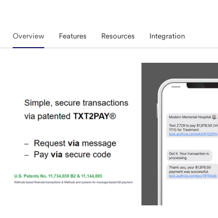
Overview
Features
Resources
Integration
Overview