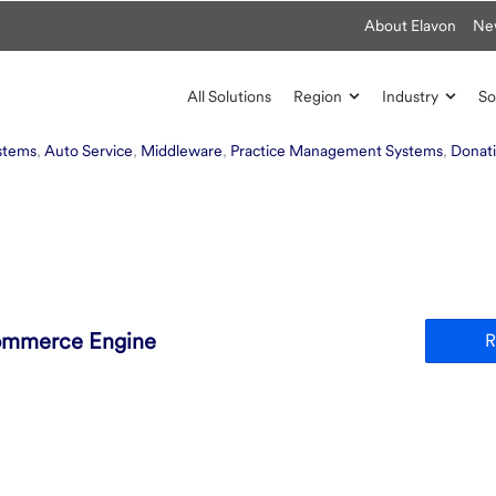
About Elavon
Ne
All Solutions
Region
Industry
So
ystems
,
Auto Service
,
Middleware
,
Practice Management Systems
,
Donat
ommerce Engine
R