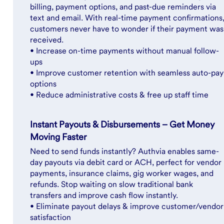
billing, payment options, and past-due reminders via
text and email. With real-time payment confirmations
customers never have to wonder if their payment was
received.
• Increase on-time payments without manual follow-
ups
• Improve customer retention with seamless auto-pay
options
• Reduce administrative costs & free up staff time
Instant Payouts & Disbursements – Get Money
Moving Faster
Need to send funds instantly? Authvia enables same-
day payouts via debit card or ACH, perfect for vendor
payments, insurance claims, gig worker wages, and
refunds. Stop waiting on slow traditional bank
transfers and improve cash flow instantly.
• Eliminate payout delays & improve customer/vendor
satisfaction