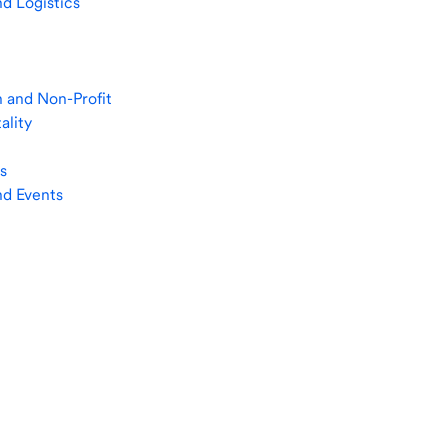
nd Logistics
 and Non-Profit
ality
s
nd Events