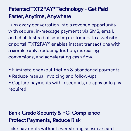
Patented TXT2PAY® Technology - Get Paid
Faster, Anytime, Anywhere
Turn every conversation into a revenue opportunity
with secure, in-message payments via SMS, email,
and chat. Instead of sending customers to a website
or portal, TXT2PAY® enables instant transactions with
a simple reply; reducing friction, increasing
conversions, and accelerating cash flow.
• Eliminate checkout friction & abandoned payments
• Reduce manual invoicing and follow-ups
• Capture payments within seconds, no apps or logins
required
Bank-Grade Security & PCI Compliance –
Protect Payments, Reduce Risk
Take payments without ever storing sensitive card