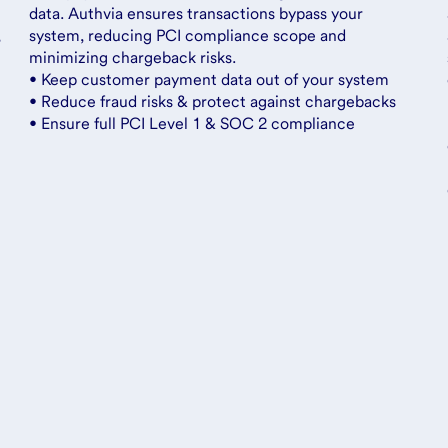
data. Authvia ensures transactions bypass your
,
system, reducing PCI compliance scope and
minimizing chargeback risks.
• Keep customer payment data out of your system
• Reduce fraud risks & protect against chargebacks
• Ensure full PCI Level 1 & SOC 2 compliance