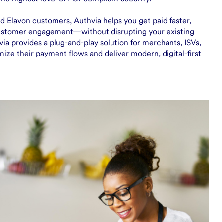
d Elavon customers, Authvia helps you get paid faster,
ustomer engagement—without disrupting your existing
ia provides a plug-and-play solution for merchants, ISVs,
mize their payment flows and deliver modern, digital-first