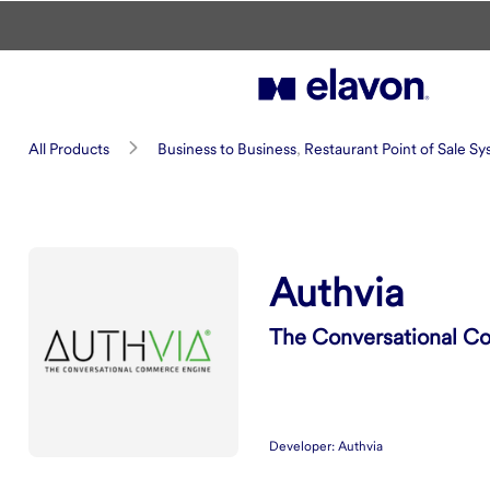
Skip to main content
Authvia
All Products
Business to Business
,
Restaurant Point of Sale S
Summary
Authvia
The Conversational C
Developer:
Authvia