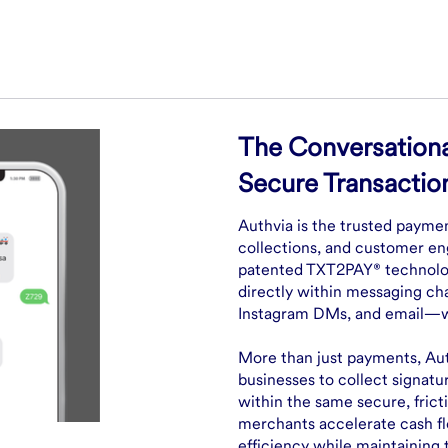
The Conversationa
Secure Transactio
Authvia is the trusted payme
collections, and customer en
patented TXT2PAY® technolog
directly within messaging c
Instagram DMs, and email—wit
More than just payments, Aut
businesses to collect signatu
within the same secure, frict
merchants accelerate cash f
efficiency while maintaining 