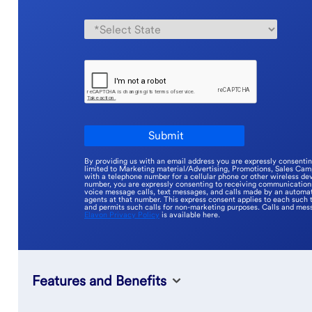
By providing us with an email address you are expressly consenti
limited to Marketing material/Advertising, Promotions, Sales Ca
with a telephone number for a cellular phone or other wireless dev
number, you are expressly consenting to receiving communications 
voice message calls, text messages, and calls made by an automat
agents at that number. This express consent applies to each such 
and permits such calls for non-marketing purposes. Calls and mes
Elavon Privacy Policy
is available here.
Features and Benefits