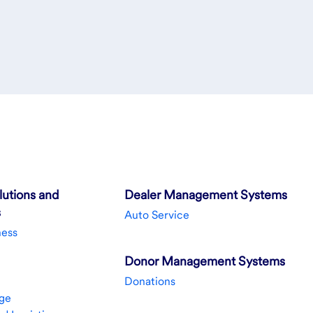
utions and
Dealer Management Systems
s
Auto Service
ness
Donor Management Systems
Donations
ge