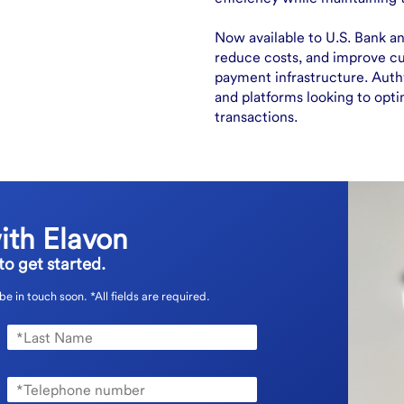
Now available to U.S. Bank an
reduce costs, and improve c
payment infrastructure. Authv
and platforms looking to opti
transactions.
ith Elavon
o get started.
 be in touch soon.
*All fields are required.