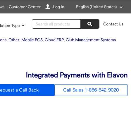
Choose
ws
Customer Center
Log In
English (United States)
a
language
Search
Contact Us
lution Type
Search
ions
,
Other
,
Mobile POS
,
Cloud ERP
,
Club Management Systems
Integrated Payments with Elavon
equest a Call Back
Call Sales 1-866-642-9020