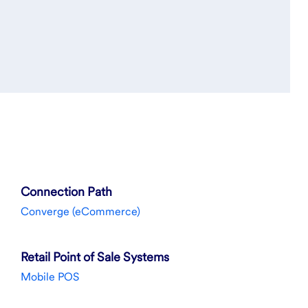
Connection Path
Converge (eCommerce)
Retail Point of Sale Systems
Mobile POS