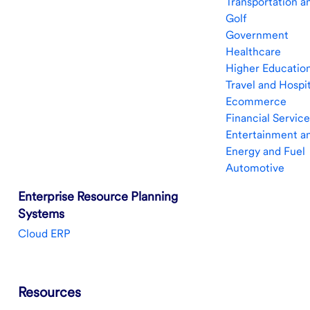
Transportation a
Golf
Government
Healthcare
Higher Education
Travel and Hospit
Ecommerce
Financial Service
Entertainment a
Energy and Fuel
Automotive
Enterprise Resource Planning
Systems
Cloud ERP
Resources