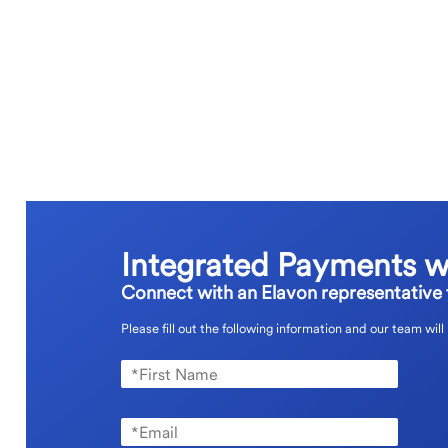
Integrated Payments w
Connect with an Elavon representative t
Please fill out the following information and our team will