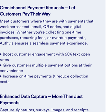
Omnichannel Payment Requests – Let
Customers Pay Their Way
Meet customers where they are with payments that
work across text, email, QR codes, and digital
invoices. Whether you’re collecting one-time
purchases, recurring fees, or overdue payments,
Authvia ensures a seamless payment experience.
• Boost customer engagement with 98% text open
rates
• Give customers multiple payment options at their
convenience
• Increase on-time payments & reduce collection
costs
Enhanced Data Capture – More Than Just
Payments
Capture signatures, surveys, images, and receipts