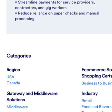
• Streamline payments for service providers,
contractors, and gig workers
• Reduce reliance on paper checks and manual
processing
Categories
Region
Ecommerce Sol
Shopping Cart
USA
Canada
Business to Busi
Gateway and Middleware
Industry
Solutions
Retail
Food and Bevera
Middleware