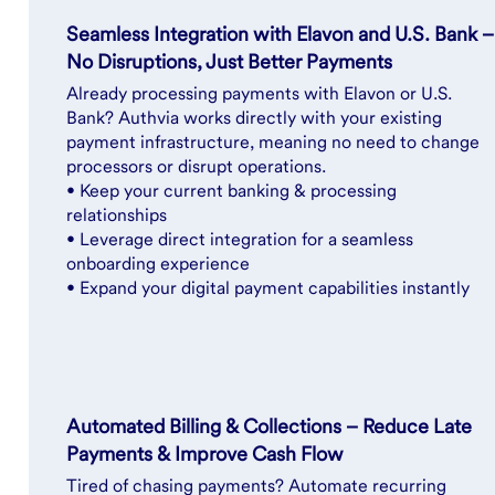
Seamless Integration with Elavon and U.S. Bank –
No Disruptions, Just Better Payments
Already processing payments with Elavon or U.S.
Bank? Authvia works directly with your existing
payment infrastructure, meaning no need to change
processors or disrupt operations.
• Keep your current banking & processing
relationships
• Leverage direct integration for a seamless
onboarding experience
• Expand your digital payment capabilities instantly
Automated Billing & Collections – Reduce Late
Payments & Improve Cash Flow
Tired of chasing payments? Automate recurring