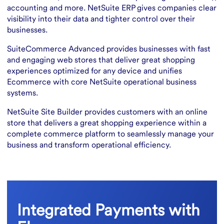
accounting and more. NetSuite ERP gives companies clear
visibility into their data and tighter control over their
businesses.
SuiteCommerce Advanced provides businesses with fast
and engaging web stores that deliver great shopping
experiences optimized for any device and unifies
Ecommerce with core NetSuite operational business
systems.
NetSuite Site Builder provides customers with an online
store that delivers a great shopping experience within a
complete commerce platform to seamlessly manage your
business and transform operational efficiency.
Integrated Payments with