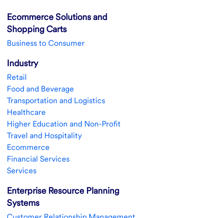
Ecommerce Solutions and
Shopping Carts
Business to Consumer
Industry
Retail
Food and Beverage
Transportation and Logistics
Healthcare
Higher Education and Non-Profit
Travel and Hospitality
Ecommerce
Financial Services
Services
Enterprise Resource Planning
Systems
Customer Relationship Management