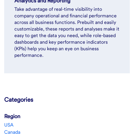
Analytics and Reporting
Take advantage of real-time visibility into
company operational and financial performance
across all business functions. Prebuilt and easily
customizable, these reports and analyses make it
easy to get the data you need, while role-based
dashboards and key performance indicators
(KPIs) help you keep an eye on business
performance.
Categories
Region
USA
Canada