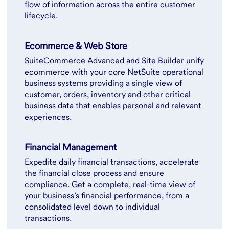
flow of information across the entire customer
lifecycle.
Ecommerce & Web Store
SuiteCommerce Advanced and Site Builder unify
ecommerce with your core NetSuite operational
business systems providing a single view of
customer, orders, inventory and other critical
business data that enables personal and relevant
experiences.
Financial Management
Expedite daily financial transactions, accelerate
the financial close process and ensure
compliance. Get a complete, real-time view of
your business’s financial performance, from a
consolidated level down to individual
transactions.