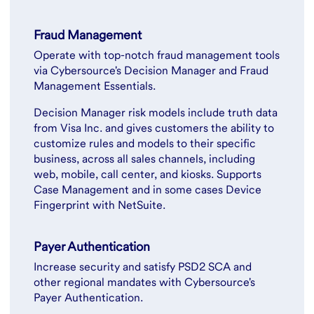
Fraud Management
Operate with top-notch fraud management tools
via Cybersource's Decision Manager and Fraud
Management Essentials.
Decision Manager risk models include truth data
from Visa Inc. and gives customers the ability to
customize rules and models to their specific
business, across all sales channels, including
web, mobile, call center, and kiosks. Supports
Case Management and in some cases Device
Fingerprint with NetSuite.
Payer Authentication
Increase security and satisfy PSD2 SCA and
other regional mandates with Cybersource's
Payer Authentication.