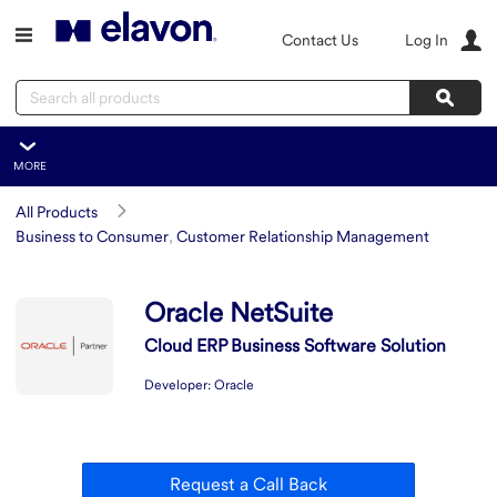
Skip to main content
Contact Us
Log In
Search
Sear
MORE
Oracle NetSuite
All Products
Overview
Business to Consumer
,
Customer Relationship Management
Features
Summary
Oracle NetSuite
Integration
Cloud ERP Business Software Solution
Developer:
Oracle
Request a Call Back