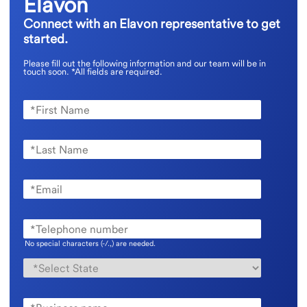
Elavon
Connect with an Elavon representative to get
started.
Please fill out the following information and our team will be in
touch soon.
*All fields are required.
No special characters (-/.,) are needed.