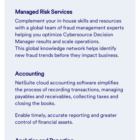
Managed Risk Services
Complement your in-house skills and resources
with a global team of fraud management experts
helping you optimize Cybersource Decision
Manager results and scale operations.
This global knowledge network helps identify
new fraud trends before they impact business.
Accounting
NetSuite cloud accounting software simplifies
the process of recording transactions, managing
payables and receivables, collecting taxes and
closing the books.
Enable timely, accurate reporting and greater
control of financial assets.