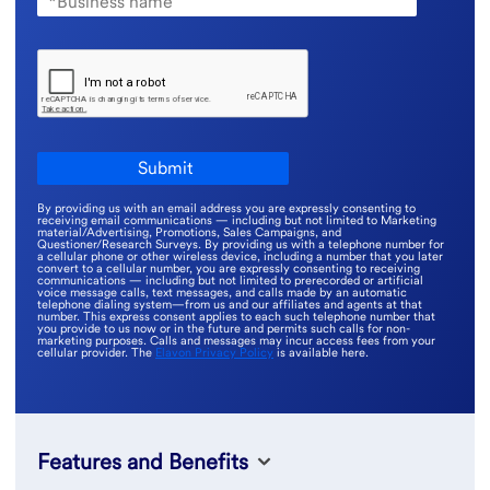
By providing us with an email address you are expressly consenting to
receiving email communications — including but not limited to Marketing
material/Advertising, Promotions, Sales Campaigns, and
Questioner/Research Surveys. By providing us with a telephone number for
a cellular phone or other wireless device, including a number that you later
convert to a cellular number, you are expressly consenting to receiving
communications — including but not limited to prerecorded or artificial
voice message calls, text messages, and calls made by an automatic
telephone dialing system—from us and our affiliates and agents at that
number. This express consent applies to each such telephone number that
you provide to us now or in the future and permits such calls for non-
marketing purposes. Calls and messages may incur access fees from your
cellular provider. The
Elavon Privacy Policy
is available here.
Features and Benefits