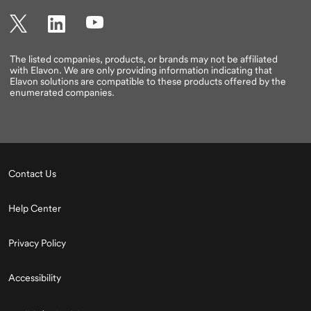
Twitter
LinkedIn
YouTube
The listed companies, products, or brands may not be affiliated
with Elavon. We are only providing information indicating that
Elavon solutions are compatible to these products offered by the
enumerated companies.
Contact Us
Help Center
Privacy Policy
Accessibility