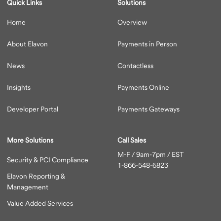
Quick Links
Solutions
Home
Overview
About Elavon
Payments in Person
News
Contactless
Insights
Payments Online
Developer Portal
Payments Gateways
More Solutions
Call Sales
M-F / 9am-7pm / EST
Security & PCI Compliance
1-866-548-6823
Elavon Reporting &
Management
Value Added Services