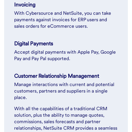
Invoicing
With Cybersource and NetSuite, you can take
payments against invoices for ERP users and
sales orders for eCommerce users.
Digital Payments
Accept digital payments with Apple Pay, Google
Pay and Pay Pal supported.
Customer Relationship Management
Manage interactions with current and potential
customers, partners and suppliers in a single
place.
With all the capabilities of a traditional CRM
solution, plus the ability to manage quotes,
commissions, sales forecasts and partner
relationships, NetSuite CRM provides a seamless