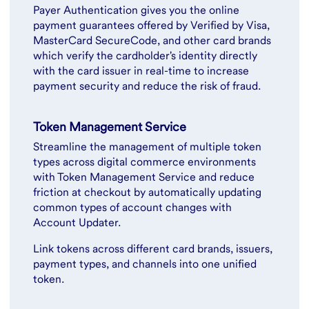
Payer Authentication gives you the online
payment guarantees offered by Verified by Visa,
MasterCard SecureCode, and other card brands
which verify the cardholder's identity directly
with the card issuer in real-time to increase
payment security and reduce the risk of fraud.
Token Management Service
Streamline the management of multiple token
types across digital commerce environments
with Token Management Service and reduce
friction at checkout by automatically updating
common types of account changes with
Account Updater.
Link tokens across different card brands, issuers,
payment types, and channels into one unified
token.