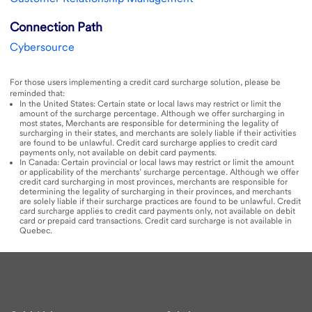
Connection Path
Cybersource
For those users implementing a credit card surcharge solution, please be
reminded that:
In the United States: Certain state or local laws may restrict or limit the
amount of the surcharge percentage. Although we offer surcharging in
most states, Merchants are responsible for determining the legality of
surcharging in their states, and merchants are solely liable if their activities
are found to be unlawful. Credit card surcharge applies to credit card
payments only, not available on debit card payments.​
In Canada: Certain provincial or local laws may restrict or limit the amount
or applicability of the merchants’ surcharge percentage. Although we offer
credit card surcharging in most provinces, merchants are responsible for
determining the legality of surcharging in their provinces, and merchants
are solely liable if their surcharge practices are found to be unlawful. Credit
card surcharge applies to credit card payments only, not available on debit
card or prepaid card transactions. Credit card surcharge is not available in
Quebec.