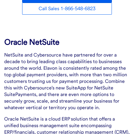
Call Sales 1-866-548-6823
Overview
Oracle NetSuite
NetSuite and Cybersource have partnered for over a
decade to bring leading class capabilities to businesses
around the world. Elavon is consistently rated among the
top global payment providers, with more than two million
customers trusting us for payment processing. Combine
this with Cybersource’s new SuiteApp for NetSuite
SuitePayments, and there are even more options to
securely grow, scale, and streamline your business for
whatever vertical or territory you operate in.
Oracle NetSuite is a cloud ERP solution that offers a
unified business management suite encompassing
ERP/financials, customer relationship management (CRM),