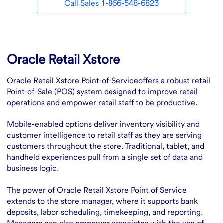
Call Sales 1-866-548-6823
Overview
Oracle Retail Xstore
Oracle Retail Xstore Point-of-Serviceoffers a robust retail
Point-of-Sale (POS) system designed to improve retail
operations and empower retail staff to be productive.
Mobile-enabled options deliver inventory visibility and
customer intelligence to retail staff as they are serving
customers throughout the store. Traditional, tablet, and
handheld experiences pull from a single set of data and
business logic.
The power of Oracle Retail Xstore Point of Service
extends to the store manager, where it supports bank
deposits, labor scheduling, timekeeping, and reporting.
Managers can also empower associates with the use of