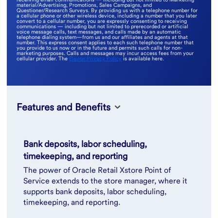
material/Advertising, Promotions, Sales Campaigns, and
Questioner/Research Surveys. By providing us with a telephone number for
a cellular phone or other wireless device, including a number that you later
convert to a cellular number, you are expressly consenting to receiving
communications — including but not limited to prerecorded or artificial
voice message calls, text messages, and calls made by an automatic
telephone dialing system—from us and our affiliates and agents at that
number. This express consent applies to each such telephone number that
you provide to us now or in the future and permits such calls for non-
marketing purposes. Calls and messages may incur access fees from your
cellular provider. The
Elavon Privacy Policy
is available here.
Features and Benefits
Bank deposits, labor scheduling,
timekeeping, and reporting
The power of Oracle Retail Xstore Point of
Service extends to the store manager, where it
supports bank deposits, labor scheduling,
timekeeping, and reporting.