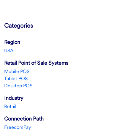
Categories
Region
USA
Retail Point of Sale Systems
Mobile POS
Tablet POS
Desktop POS
Industry
Retail
Connection Path
FreedomPay