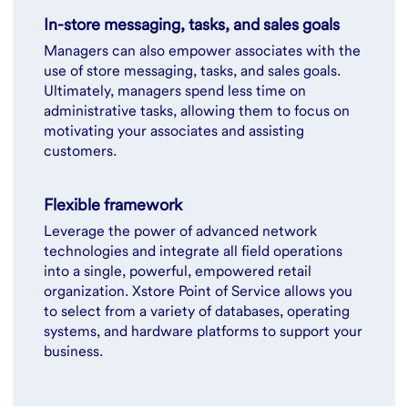
In-store messaging, tasks, and sales goals
Managers can also empower associates with the
use of store messaging, tasks, and sales goals.
Ultimately, managers spend less time on
administrative tasks, allowing them to focus on
motivating your associates and assisting
customers.
Flexible framework
Leverage the power of advanced network
technologies and integrate all field operations
into a single, powerful, empowered retail
organization. Xstore Point of Service allows you
to select from a variety of databases, operating
systems, and hardware platforms to support your
business.