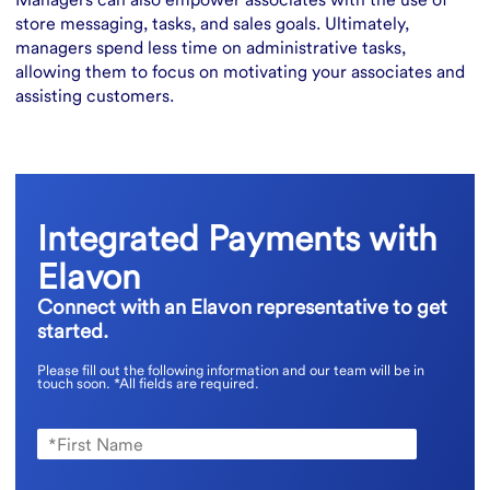
store messaging, tasks, and sales goals. Ultimately,
managers spend less time on administrative tasks,
allowing them to focus on motivating your associates and
assisting customers.
Integrated Payments with
Elavon
Connect with an Elavon representative to get
started.
Please fill out the following information and our team will be in
touch soon.
*All fields are required.