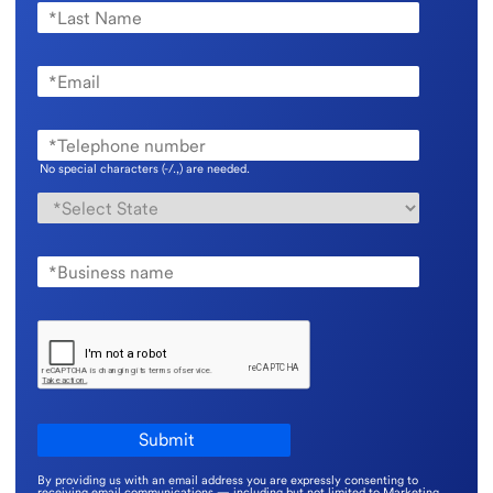
No special characters (-/.,) are needed.
By providing us with an email address you are expressly consenting to
receiving email communications — including but not limited to Marketing