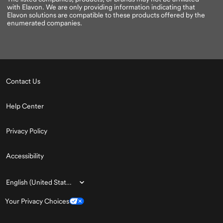
with Elavon. We are only providing information indicating that
Elavon solutions are compatible to these products offered by the
enumerated companies.
Contact Us
Help Center
Privacy Policy
Accessibility
Choose
English (United States)
a
Your Privacy Choices
language