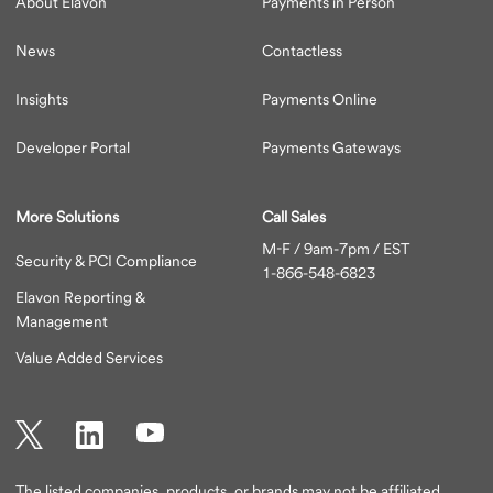
About Elavon
Payments in Person
News
Contactless
Insights
Payments Online
Developer Portal
Payments Gateways
More Solutions
Call Sales
M-F / 9am-7pm / EST
Security & PCI Compliance
1-866-548-6823
Elavon Reporting &
Management
Value Added Services
Twitter
LinkedIn
YouTube
The listed companies, products, or brands may not be affiliated