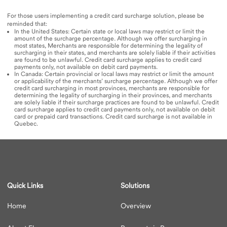
For those users implementing a credit card surcharge solution, please be
reminded that:
In the United States: Certain state or local laws may restrict or limit the
amount of the surcharge percentage. Although we offer surcharging in
most states, Merchants are responsible for determining the legality of
surcharging in their states, and merchants are solely liable if their activities
are found to be unlawful. Credit card surcharge applies to credit card
payments only, not available on debit card payments.​
In Canada: Certain provincial or local laws may restrict or limit the amount
or applicability of the merchants’ surcharge percentage. Although we offer
credit card surcharging in most provinces, merchants are responsible for
determining the legality of surcharging in their provinces, and merchants
are solely liable if their surcharge practices are found to be unlawful. Credit
card surcharge applies to credit card payments only, not available on debit
card or prepaid card transactions. Credit card surcharge is not available in
Quebec.
Quick Links
Solutions
Home
Overview