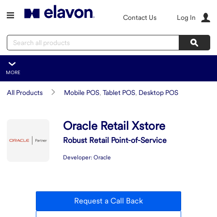
Skip to main content
Contact Us
Log In
Search
Sear
MORE
Oracle Retail Xstore
All Products
Mobile POS
,
Tablet POS
,
Desktop POS
Overview
Features
Summary
Oracle Retail Xstore
Integration
Robust Retail Point-of-Service
Developer:
Oracle
Request a Call Back