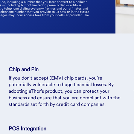
ice, including a number that you later convert to a cellular
— including but not limited to prerecorded or artificial
ic telephone dialing system—from us and our affiliates and
telephone number that you provide to us now or in the future
sages may incur access fees from your cellular provider. The
Chip and Pin
If you don’t accept (EMV) chip cards, you’re
potentially vulnerable to huge financial losses. By
adopting eThor’s product, you can protect your
business and ensure that you are compliant with the
standards set forth by credit card companies.
POS Integration