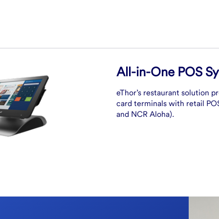
All-in-One POS S
eThor’s restaurant solution p
card terminals with retail P
and NCR Aloha).