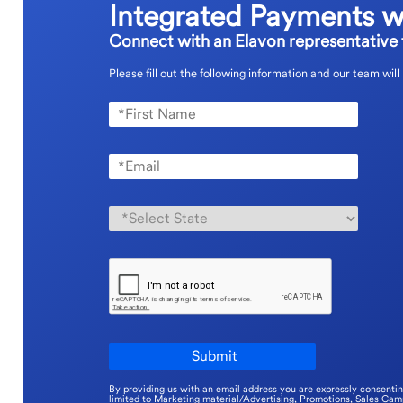
Integrated Payments w
Connect with an Elavon representative t
Please fill out the following information and our team will
By providing us with an email address you are expressly consenti
limited to Marketing material/Advertising, Promotions, Sales Ca