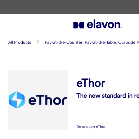
Skip to main content
eThor
All Products
Pay-at-the-Counter
,
Pay-at-the-Table
,
Curbside P
Summary
eThor
The new standard in r
Developer:
eThor