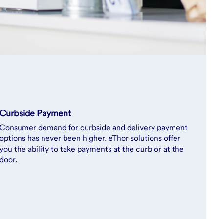
Curbside Payment
Consumer demand for curbside and delivery payment
options has never been higher. eThor solutions offer
you the ability to take payments at the curb or at the
door.