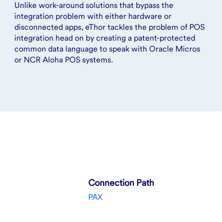
Unlike work-around solutions that bypass the
integration problem with either hardware or
disconnected apps, eThor tackles the problem of POS
integration head on by creating a patent-protected
common data language to speak with Oracle Micros
or NCR Aloha POS systems.
Connection Path
PAX