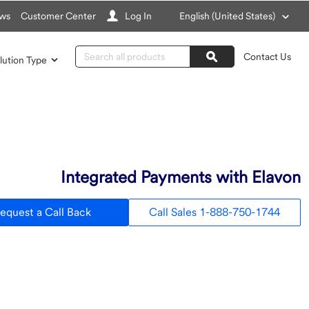
Choose
ws
Customer Center
Log In
English (United States)
a
language
Search
Contact Us
lution Type
Search
Integrated Payments with Elavon
equest a Call Back
Call Sales 1-888-750-1744