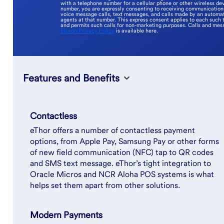
with a telephone number for a cellular phone or other wireless dev
number, you are expressly consenting to receiving communications 
voice message calls, text messages, and calls made by an automat
agents at that number. This express consent applies to each such 
and permits such calls for non-marketing purposes. Calls and mes
Elavon Privacy Policy
is available here.
Features and Benefits
Contactless
eThor offers a number of contactless payment
options, from Apple Pay, Samsung Pay or other forms
of new field communication (NFC) tap to QR codes
and SMS text message. eThor’s tight integration to
Oracle Micros and NCR Aloha POS systems is what
helps set them apart from other solutions.
Modern Payments