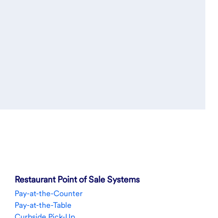
Restaurant Point of Sale Systems
Pay-at-the-Counter
Pay-at-the-Table
Curbside Pick-Up