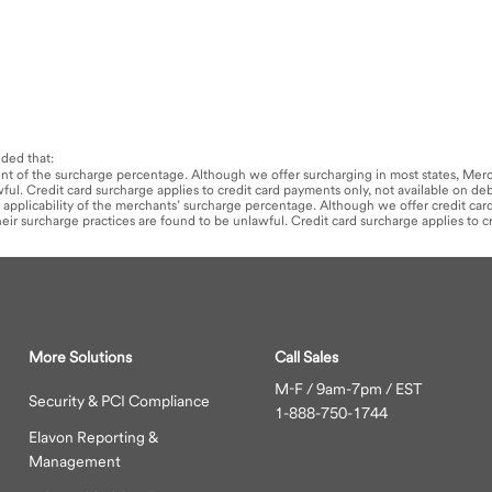
nded that:
mount of the surcharge percentage. Although we offer surcharging in most states, Merc
awful. Credit card surcharge applies to credit card payments only, not available on de
 or applicability of the merchants’ surcharge percentage. Although we offer credit ca
 their surcharge practices are found to be unlawful. Credit card surcharge applies to 
More Solutions
Call Sales
M-F / 9am-7pm / EST
Security & PCI Compliance
1-888-750-1744
Elavon Reporting &
Management