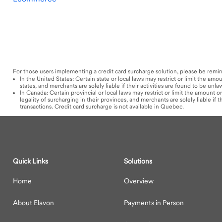
For those users implementing a credit card surcharge solution, please be remi
In the United States: Certain state or local laws may restrict or limit the a
states, and merchants are solely liable if their activities are found to be unl
In Canada: Certain provincial or local laws may restrict or limit the amount
legality of surcharging in their provinces, and merchants are solely liable if
transactions. Credit card surcharge is not available in Quebec.
Quick Links
Solutions
Home
Overview
About Elavon
Payments in Person