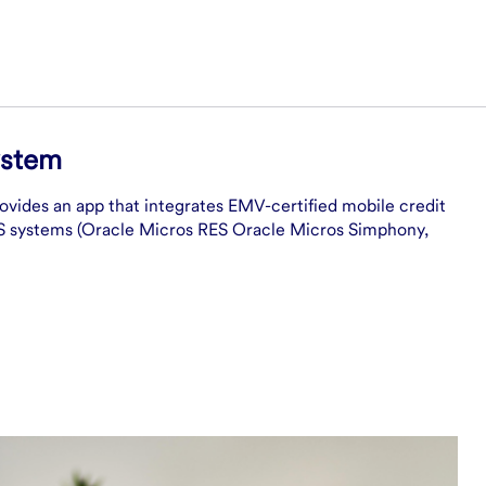
ystem
rovides an app that integrates EMV-certified mobile credit
OS systems (Oracle Micros RES Oracle Micros Simphony,