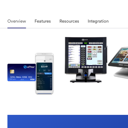
Overview
Features
Resources
Integration
Overview