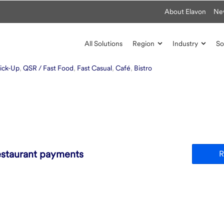
About Elavon
Ne
All Solutions
Region
Industry
So
ick-Up
,
QSR / Fast Food
,
Fast Casual
,
Café
,
Bistro
estaurant payments
R