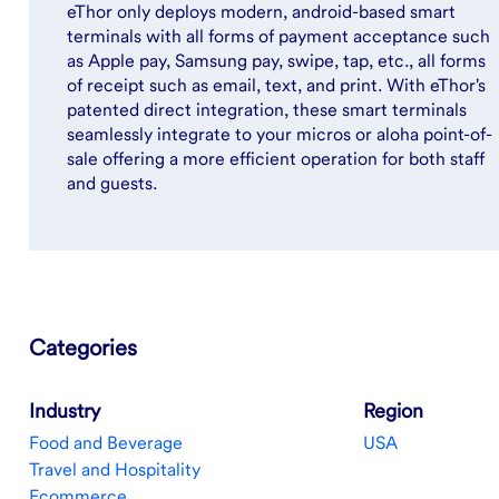
eThor only deploys modern, android-based smart
terminals with all forms of payment acceptance such
as Apple pay, Samsung pay, swipe, tap, etc., all forms
of receipt such as email, text, and print. With eThor's
patented direct integration, these smart terminals
seamlessly integrate to your micros or aloha point-of-
sale offering a more efficient operation for both staff
and guests.
Categories
Industry
Region
Food and Beverage
USA
Travel and Hospitality
Ecommerce