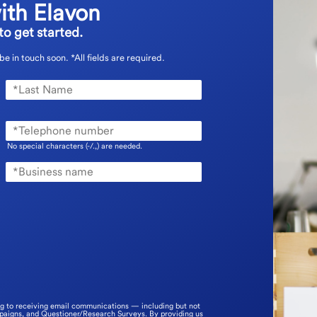
ith Elavon
o get started.
 be in touch soon.
*All fields are required.
No special characters (-/.,) are needed.
ng to receiving email communications — including but not
mpaigns, and Questioner/Research Surveys. By providing us