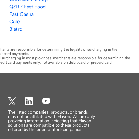
QSR / Fast Food
Fast Casual
Café
Bistro
hants are responsible for determining the legality of surcharging in their
bit card payments.​
rd surcharging in most provinces, merchants are responsible for determining the
credit card payments only, not available on debit card or prepaid card
Twitter
LinkedIn
YouTube
The listed companies, products, or brands
may not be affiliated with Elavon. We are only
providing information indicating that Elavon
solutions are compatible to these products
offered by the enumerated companies.